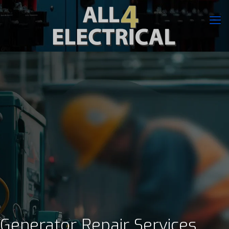
Generator Repair Services