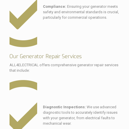
Compliance:
Ensuring your generator meets
safety and environmental standards is crucial,
particularly for commercial operations.
Our Generator Repair Services
ALL4ELECTRICAL offers comprehensive generator repair services
that include:
Diagnostic Inspections:
We use advanced
diagnostic tools to accurately identify issues
with your generator, from electrical faults to
mechanical wear.