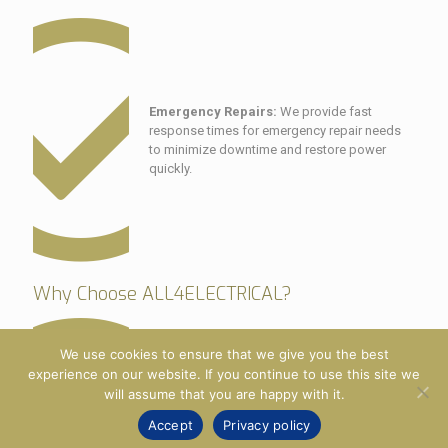
Emergency Repairs:
We provide fast
response times for emergency repair needs
to minimize downtime and restore power
quickly.
Why Choose ALL4ELECTRICAL?
We use cookies to ensure that we give you the best
experience on our website. If you continue to use this site we
will assume that you are happy with it.
Expertise:
Our electricians are highly trained
Accept
Privacy policy
and have extensive experience with generator