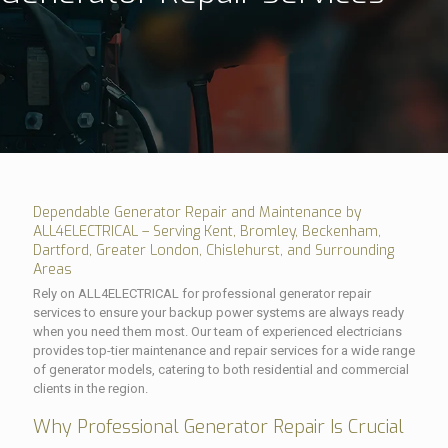
Dependable Generator Repair and Maintenance by
ALL4ELECTRICAL – Serving Kent, Bromley, Beckenham,
Dartford, Greater London, Chislehurst, and Surrounding
Areas
Rely on ALL4ELECTRICAL for professional generator repair
services to ensure your backup power systems are always ready
when you need them most. Our team of experienced electricians
provides top-tier maintenance and repair services for a wide range
of generator models, catering to both residential and commercial
clients in the region.
Why Professional Generator Repair Is Crucial