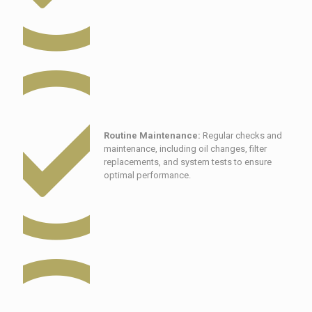
Routine Maintenance:
Regular checks and
maintenance, including oil changes, filter
replacements, and system tests to ensure
optimal performance.