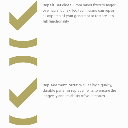
Repair Services:
From minor fixes to major
overhauls, our skilled technicians can repair
all aspects of your generator to restore it to
full functionality.
Replacement Parts:
We use high-quality,
durable parts for replacements to ensure the
longevity and reliability of your repairs.