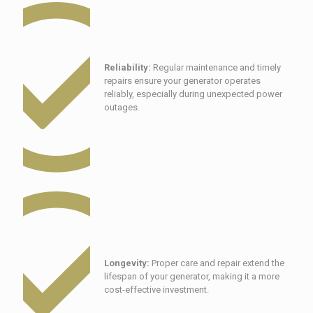
Reliability:
Regular maintenance and timely
repairs ensure your generator operates
reliably, especially during unexpected power
outages.
Longevity:
Proper care and repair extend the
lifespan of your generator, making it a more
cost-effective investment.