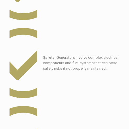
Safety:
Generators involve complex electrical
components and fuel systems that can pose
safety risks if not properly maintained.